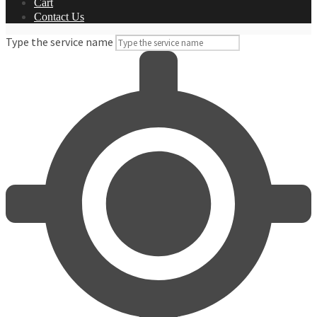
Cart
Contact Us
Type the service name