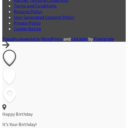
Terms and Conditions
Returns Policy
User Generated Content Policy
Privacy Policy
Cookie Notice
Proudly powered by WordPress
and
Listable
by
Pixelgrade
.
Happy Birthday
It’s Your Birthday!