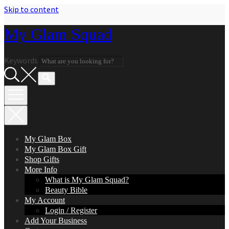
Skip to content
My Glam Squad
Keywords
My Glam Box
My Glam Box Gift
Shop Gifts
More Info
What is My Glam Squad?
Beauty Bible
My Account
Login / Register
Add Your Business