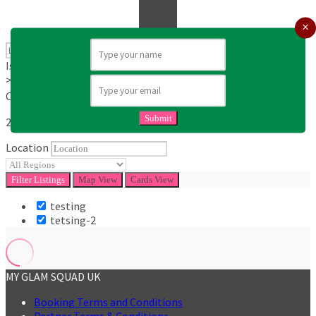
Is Mobile
>Dates available
Category
Submit
25
KM
Location
Filter
Listings
Map View
Cards View
testing
tetsing-2
MY GLAM SQUAD UK
Booking Terms and Conditions
Partner Terms & Conditions