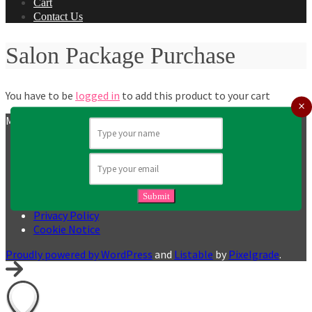
Cart
Contact Us
Salon Package Purchase
You have to be
logged in
to add this product to your cart
MY GLAM SQUAD UK
Booking Terms and Conditions
Partner Terms & Conditions
Terms and Conditions
Returns Policy
Submit
User Generated Content Policy
Privacy Policy
Cookie Notice
Proudly powered by WordPress
and
Listable
by
Pixelgrade
.