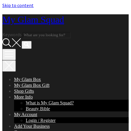
Skip to content
My Glam Squad
Keywords
My Glam Box
My Glam Box Gift
Shop Gifts
More Info
What is My Glam Squad?
Beauty Bible
My Account
Login / Register
Add Your Business