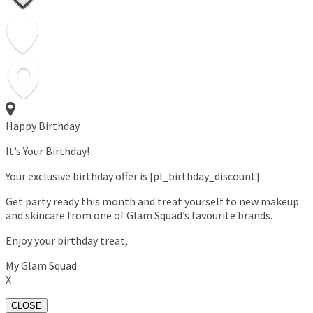
Happy Birthday
It’s Your Birthday!
Your exclusive birthday offer is [pl_birthday_discount].
Get party ready this month and treat yourself to new makeup
and skincare from one of Glam Squad’s favourite brands.
Enjoy your birthday treat,
My Glam Squad
X
CLOSE